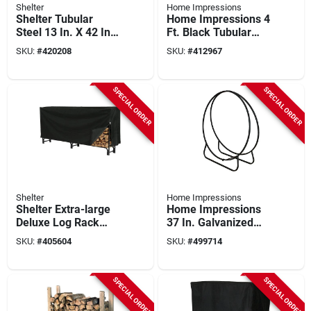
Shelter
Home Impressions
Shelter Tubular
Home Impressions 4
Steel 13 In. X 42 In.
Ft. Black Tubular
Log Rack Kit
Log Rack
SKU:
#
420208
SKU:
#
412967
SPECIAL ORDER
SPECIAL ORDER
Shelter
Home Impressions
Shelter Extra-large
Home Impressions
Deluxe Log Rack
37 In. Galvanized
Cover, 100 In. L
Steel Hoop Log Rack
SKU:
#
405604
SKU:
#
499714
SPECIAL ORDER
SPECIAL ORDER