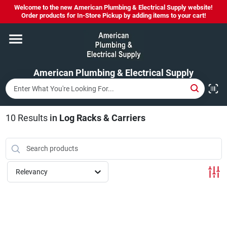
Skip
Welcome to the new American Plumbing & Electrical Supply website!
to
Order products for In-Store Pickup by adding items to your cart!
content
Home
American Plumbing & Electrical Supply
Departments
Brands
10
Results
in
Log Racks & Carriers
LYSOL SPRAY NOW IN STOCK!
Relevancy
About Us