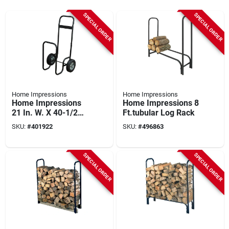
SPECIAL ORDER
SPECIAL ORDER
Home Impressions
Home Impressions
Home Impressions
Home Impressions 8
21 In. W. X 40-1/2
Ft.tubular Log Rack
In. H. Steel Log Cart
SKU:
#
401922
SKU:
#
496863
SPECIAL ORDER
SPECIAL ORDER