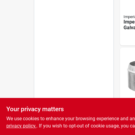
Imperi
Imper
Galv
Colla
Your privacy matters
Imperi
Imper
We use cookies to enhance your browsing experience and analy
In. G
Short
privacy policy.
. If you wish to opt-out of cookie usage, you ca