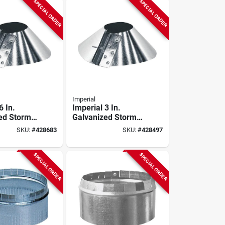
SPECIAL ORDER
SPECIAL ORDER
Imperial
6 In.
Imperial 3 In.
ed Storm
Galvanized Storm
Collar
SKU:
#
428683
SKU:
#
428497
SPECIAL ORDER
SPECIAL ORDER