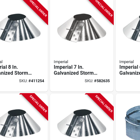
SPECIAL ORDER
SPECIAL ORDER
al
Imperial
Imperial
ial 8 In.
Imperial 7 In.
Imperial 
anized Storm
Galvanized Storm
Galvaniz
r
Collar
Collar
SKU:
#
411254
SKU:
#
582635
SPECIAL ORDER
SPECIAL ORDER