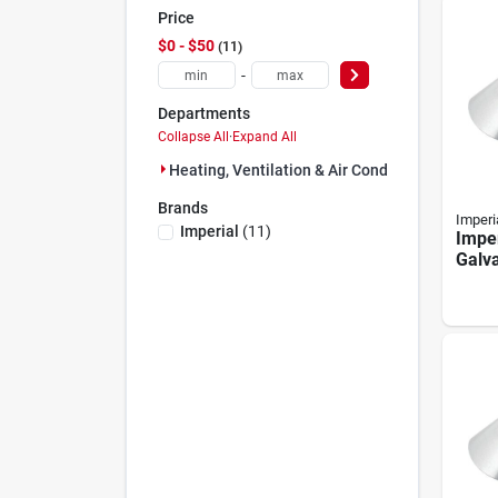
Price
$0 - $50
11
-
Departments
Collapse All
·
Expand All
Heating, Ventilation & Air Conditioning (11)
Brands
Imperi
Imperial
(
11
)
Imper
Galv
Colla