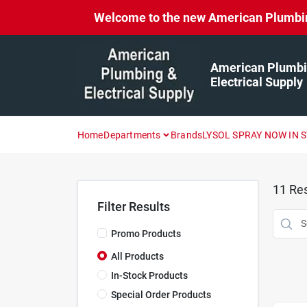
Skip
Welcome to the new American Plumbing 
to
content
American Plumbi
Electrical Supply
Home
Departments
Brands
LYSOL SPRAY NOW IN 
11
Res
Filter Results
Promo Products
All Products
In-Stock Products
Special Order Products