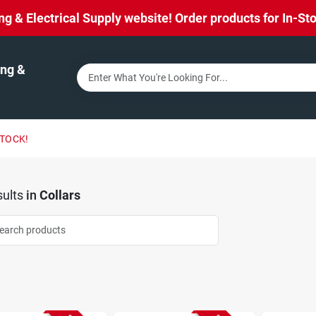
& Electrical Supply website! Order products for In-Stor
ng &
STOCK!
ults
in
Collars