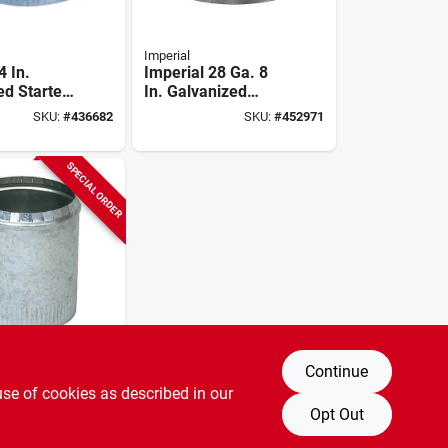
Imperial
4 In.
Imperial 28 Ga. 8
ed Starter
In. Galvanized
Short Collar
SKU:
#
436682
SKU:
#
452971
SPECIAL ORDER
Continue
30 Ga. 6
use of cookies as described in our
anized
Opt Out
llar
SKU:
#
440017