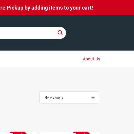
e Pickup by adding items to your cart!
About Us
Relevancy