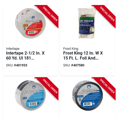
SPECIAL ORDER
SPECIAL ORDER
Intertape
Frost King
Intertape 2-1/2 In. X
Frost King 12 In. W X
60 Yd. Ul 181
15 Ft. L. Foil And
Aluminum Foil Tape
Fiberglass Duct
SKU:
#
401933
SKU:
#
407580
Wrap
SPECIAL ORDER
SPECIAL ORDER