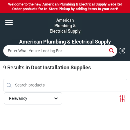
Skip
Welcome to the new American Plumbing & Electrical Supply website!
to
Order products for In-Store Pickup by adding items to your cart!
content
Home
American Plumbing & Electrical Supply
Departments
Brands
9
Results
in
Duct Installation Supplies
LYSOL SPRAY NOW IN STOCK!
Relevancy
About Us