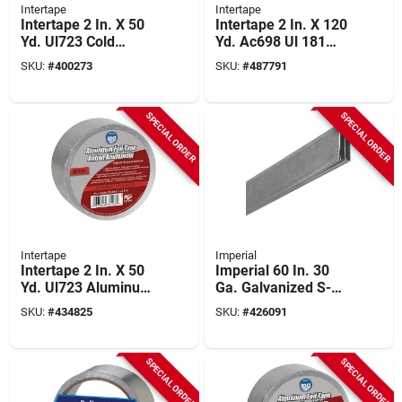
Intertape
Intertape
Intertape 2 In. X 50
Intertape 2 In. X 120
Yd. Ul723 Cold
Yd. Ac698 Ul 181
Weather Aluminum
Film Foil Tape
SKU:
#
400273
SKU:
#
487791
Foil Tape
SPECIAL ORDER
SPECIAL ORDER
Intertape
Imperial
Intertape 2 In. X 50
Imperial 60 In. 30
Yd. Ul723 Aluminum
Ga. Galvanized S-
Foil Tape
cleat
SKU:
#
434825
SKU:
#
426091
SPECIAL ORDER
SPECIAL ORDER