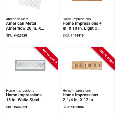
American Metal
Home Impressions
American Metal
Home Impressions 4
Ameriflow 20 In. X
In. X 10 In. Light Oak
20 In. White Steel
Floor Register
SKU:
#
423620
SKU:
#
448419
Return Air Grille
SPECIAL ORDER
SPECIAL ORDER
Home Impressions
Home Impressions
Home Impressions
Home Impressions
18 In. White Steel
2-1/4 In. X 12 In.
Baseboard Diffuser
Light Oak Floor
SKU:
#
402559
SKU:
#
463884
Register