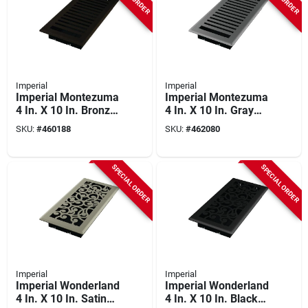
Imperial
Imperial
Imperial Montezuma
Imperial Montezuma
4 In. X 10 In. Bronze
4 In. X 10 In. Gray
Age Steel Floor
Granite Steel Floor
SKU:
#
460188
SKU:
#
462080
Register
Register
SPECIAL ORDER
SPECIAL ORDER
Imperial
Imperial
Imperial Wonderland
Imperial Wonderland
4 In. X 10 In. Satin
4 In. X 10 In. Black