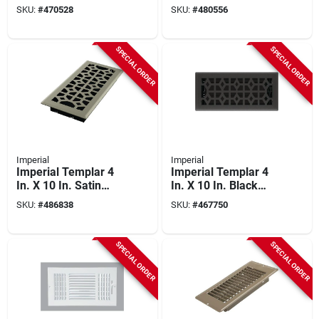
Nickel Steel Floor
Iron Steel Floor
SKU:
#
470528
SKU:
#
480556
Register
Register
SPECIAL ORDER
SPECIAL ORDER
Imperial
Imperial
Imperial Templar 4
Imperial Templar 4
In. X 10 In. Satin
In. X 10 In. Black
Nickel Steel Floor
Iron Steel Floor
SKU:
#
486838
SKU:
#
467750
Register
Register
SPECIAL ORDER
SPECIAL ORDER