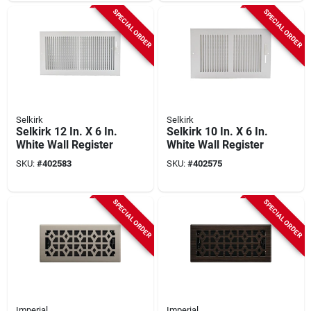
SPECIAL ORDER
SPECIAL ORDER
Selkirk
Selkirk
Selkirk 12 In. X 6 In.
Selkirk 10 In. X 6 In.
White Wall Register
White Wall Register
SKU:
#
402583
SKU:
#
402575
SPECIAL ORDER
SPECIAL ORDER
Imperial
Imperial