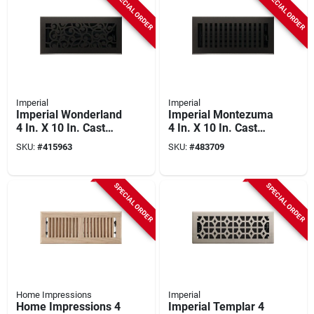
SPECIAL ORDER
SPECIAL ORDER
Imperial
Imperial
Imperial Wonderland
Imperial Montezuma
4 In. X 10 In. Cast
4 In. X 10 In. Cast
Iron Steel Floor
Iron Steel Floor
SKU:
#
415963
SKU:
#
483709
Register
Register
SPECIAL ORDER
SPECIAL ORDER
Home Impressions
Imperial
Home Impressions 4
Imperial Templar 4