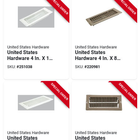
SPECIAL ORDER
SPECIAL ORDER
United States Hardware
United States Hardware
United States
United States
Hardware 4 In. X 10
Hardware 4 In. X 8
In. X 1-5/16 In.
In. X 9/16 In. Brown
SKU:
#
251038
SKU:
#
220981
White Steel Floor
Steel Floor Register
Register
SPECIAL ORDER
SPECIAL ORDER
United States Hardware
United States Hardware
United States
United States