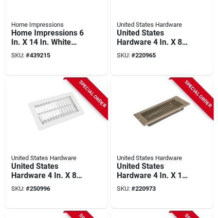
Home Impressions
United States Hardware
Home Impressions 6
United States
In. X 14 In. White
Hardware 4 In. X 8
Steel Wall Register
In. X 1-5/16 In.
SKU:
#
439215
SKU:
#
220965
Brown Steel Floor
Register
SPECIAL ORDER
SPECIAL ORDER
United States Hardware
United States Hardware
United States
United States
Hardware 4 In. X 8
Hardware 4 In. X 10
In. X 1-5/16 In.
In. X 1-5/16 In.
SKU:
#
250996
SKU:
#
220973
White Steel Floor
Brown Steel Floor
Register
Register