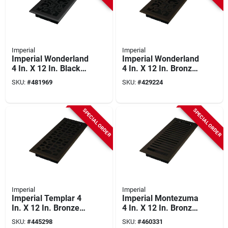
Imperial
Imperial
Imperial Wonderland
Imperial Wonderland
4 In. X 12 In. Black
4 In. X 12 In. Bronze
Iron Steel Floor
Age Steel Floor
SKU:
#
481969
SKU:
#
429224
Register
Register
SPECIAL ORDER
SPECIAL ORDER
Imperial
Imperial
Imperial Templar 4
Imperial Montezuma
In. X 12 In. Bronze
4 In. X 12 In. Bronze
Age Steel Floor
Age Steel Floor
SKU:
#
445298
SKU:
#
460331
Register
Register