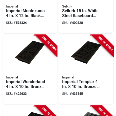
Imperial
Selkirk
Imperial Montezuma
Selkirk 15 In. White
4 In. X 12 In. Black
Steel Baseboard
Iron Steel Floor
Diffuser
SKU:
#
593324
SKU:
#
400328
Register
SPECIAL ORDER
SPECIAL ORDER
Imperial
Imperial
Imperial Wonderland
Imperial Templar 4
4 In. X 10 In. Bronze
In. X 10 In. Bronze
Age Steel Floor
Age Steel Floor
SKU:
#
422633
SKU:
#
435545
Register
Register
SPECIAL ORDER
SPECIAL ORDER