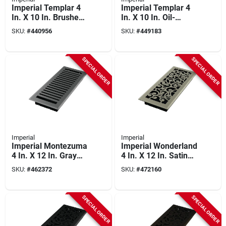
Imperial Templar 4
Imperial Templar 4
In. X 10 In. Brushed
In. X 10 In. Oil-
Nickel Steel Floor
rubbed Bronze Steel
SKU:
#
440956
SKU:
#
449183
Register
Floor Register
SPECIAL ORDER
SPECIAL ORDER
Imperial
Imperial
Imperial Montezuma
Imperial Wonderland
4 In. X 12 In. Gray
4 In. X 12 In. Satin
Granite Steel Floor
Nickel Steel Floor
SKU:
#
462372
SKU:
#
472160
Register
Register
SPECIAL ORDER
SPECIAL ORDER