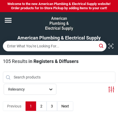
Skip
Welcome to the new American Plumbing & Electrical Supply website!
to
Order products for In-Store Pickup by adding items to your cart!
content
Home
American Plumbing & Electrical Supply
Departments
Brands
105
Results
in
Registers & Diffusers
LYSOL SPRAY NOW IN STOCK!
Relevancy
About Us
Previous
1
2
3
Next