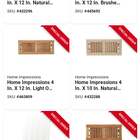
In. X 12 In. Natural
In. X 12 In. Brushed
Oak Floor Register
Nickel Steel Floor
SKU:
#
432296
SKU:
#
445692
Register
SPECIAL ORDER
SPECIAL ORDER
Home Impressions
Home Impressions
Home Impressions 4
Home Impressions 4
In. X 12 In. Light Oak
In. X 10 In. Natural
Floor Register
Oak Floor Register
SKU:
#
463809
SKU:
#
432288
SPECIAL ORDER
SPECIAL ORDER