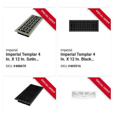
SPECIAL ORDER
SPECIAL ORDER
Imperial
Imperial
Imperial Templar 4
Imperial Templar 4
In. X 12 In. Satin
In. X 12 In. Black
Nickel Steel Floor
Iron Steel Floor
SKU:
#
488670
SKU:
#
469316
Register
Register
SPECIAL ORDER
SPECIAL ORDER