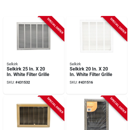
SPECIAL ORDER
SPECIAL ORDER
Selkirk
Selkirk
Selkirk 25 In. X 20
Selkirk 20 In. X 20
In. White Filter Grille
In. White Filter Grille
SKU:
#
431532
SKU:
#
431516
SPECIAL ORDER
SPECIAL ORDER