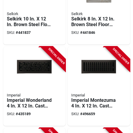
Selkirk
Selkirk
Selkirk 10 In. X 12
Selkirk 8 In. X 12 In.
In. Brown Steel Floor
Brown Steel Floor
Register
Register
SKU:
#
441837
SKU:
#
441846
SPECIAL ORDER
SPECIAL ORDER
Imperial
Imperial
Imperial Wonderland
Imperial Montezuma
4 In. X 12 In. Cast
4 In. X 12 In. Cast
Iron Steel Floor
Iron Steel Floor
SKU:
#
435189
SKU:
#
496659
Register
Register