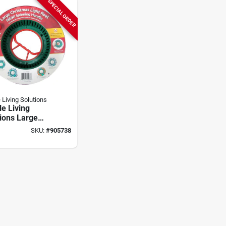
SPECIAL ORDER
 Living Solutions
e Living
ions Large
 Plastic Light
SKU:
#
905738
torage Reel