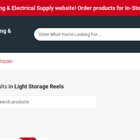
& Electrical Supply website! Order products for In-Stor
ng &
STOCK!
lts
in
Light Storage Reels