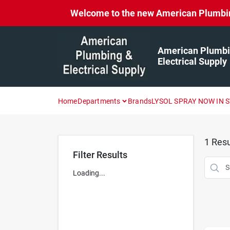
Skip
Welcome to the new American Plumbing 
to
content
American Plumbi
Electrical Supply
Home
Departments
Brands
LYSOL SPRAY NOW IN 
1
Resu
Filter Results
Loading...