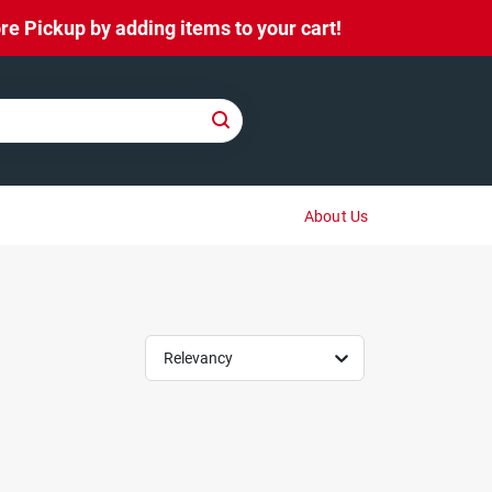
e Pickup by adding items to your cart!
About Us
Relevancy