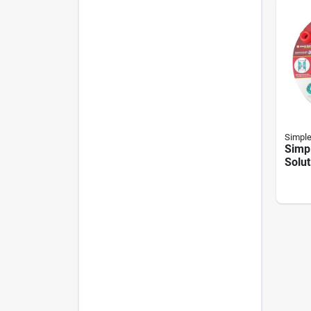
Simple
Simpl
Solut
Green
Set S