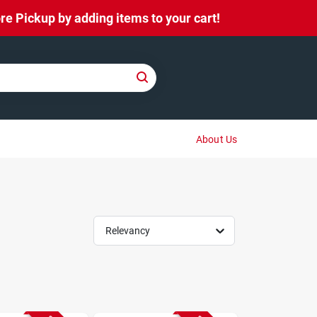
e Pickup by adding items to your cart!
About Us
Relevancy