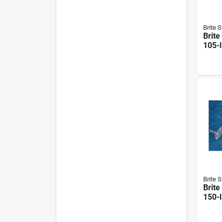
Brite S
Brite
105-l
Posi
Deer
Brite S
Brite
150-l
Feed