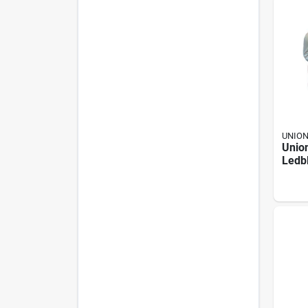
UNIO
Unio
Ledb
Nativ
piece