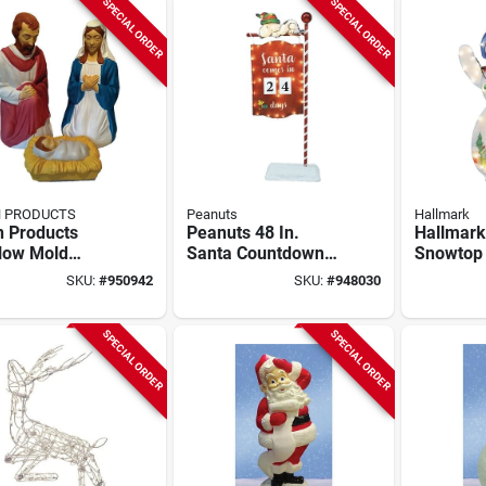
SPECIAL ORDER
SPECIAL ORDER
N PRODUCTS
Peanuts
Hallmark
n Products
Peanuts 48 In.
Hallmark
low Mold
Santa Countdown
Snowtop
ity Set (3-
Sign
Snowma
SKU:
#
950942
SKU:
#
948030
)
SPECIAL ORDER
SPECIAL ORDER