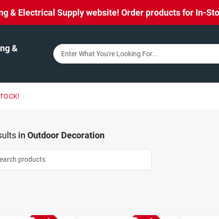
& Electrical Supply website! Order products for In-Stor
ng &
STOCK!
ults
in
Outdoor Decoration