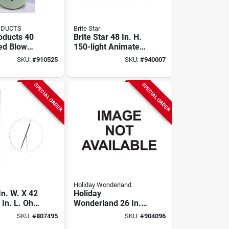
ODUCTS
Brite Star
oducts 40
Brite Star 48 In. H.
Led Blow
150-light Animated
owman
Standing Buck
SKU:
#
910525
SKU:
#
940007
SPECIAL ORDER
SPECIAL ORDER
Holiday Wonderland
In. W. X 42
Holiday
 In. L. Oh
Wonderland 26 In.
ht Porch
Red Mini Bulb
SKU:
#
807495
SKU:
#
904096
Sign With
Lighted Candy Cane