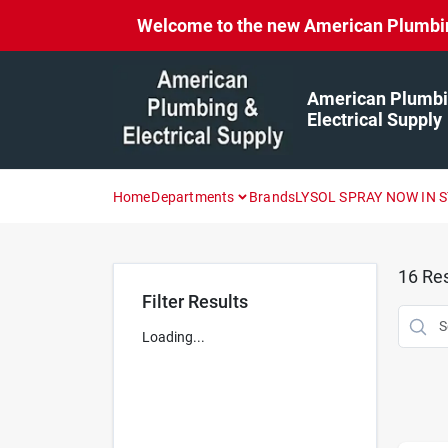
Skip
Welcome to the new American Plumbing 
to
content
American Plumbi
Electrical Supply
Home
Departments
Brands
LYSOL SPRAY NOW IN 
16
Res
Filter Results
Loading...