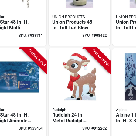
tar
UNION PRODUCTS
UNION PR
 Star 48 In. H.
Union Products 43
Union Pr
ight Multi
In. Tall Led Blow
In. Tall 
ng Upscale
Mold Santa Claus
Mold Sn
SKU:
#
939711
SKU:
#
908452
SPECIAL ORDER
SPECIAL ORDER
tar
Rudolph
Alpine
 Star 48 In. H.
Rudolph 24 In.
Alpine 1 
ight Animated
Metal Rudolph
In. H. X 8
ing Doe
Holiday Yard Art
Holy Nig
SKU:
#
939454
SKU:
#
912262
Greeter 