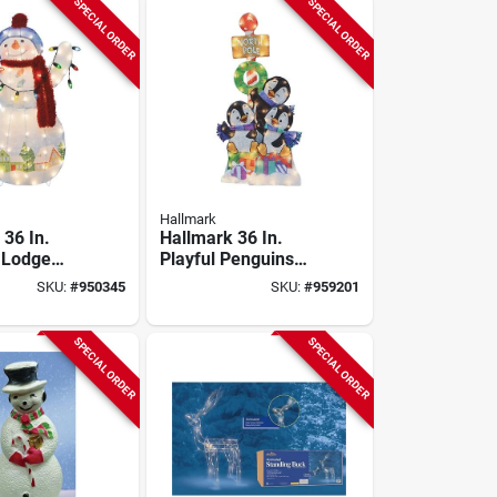
SPECIAL ORDER
SPECIAL ORDER
Hallmark
 36 In.
Hallmark 36 In.
 Lodge
Playful Penguins
n
Sign
SKU:
#
950345
SKU:
#
959201
SPECIAL ORDER
SPECIAL ORDER