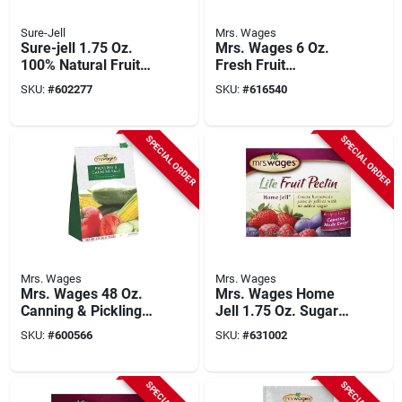
Sure-Jell
Mrs. Wages
Sure-jell 1.75 Oz.
Mrs. Wages 6 Oz.
100% Natural Fruit
Fresh Fruit
Pectin
Preserver
SKU:
#
602277
SKU:
#
616540
SPECIAL ORDER
SPECIAL ORDER
Mrs. Wages
Mrs. Wages
Mrs. Wages 48 Oz.
Mrs. Wages Home
Canning & Pickling
Jell 1.75 Oz. Sugar
Salt
Free Fruit Pectin
SKU:
#
600566
SKU:
#
631002