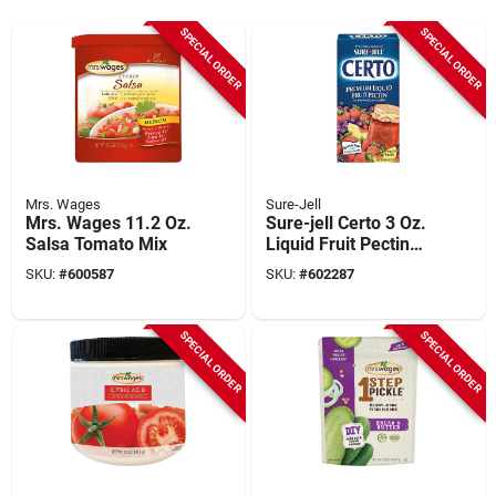
SPECIAL ORDER
SPECIAL ORDER
Mrs. Wages
Sure-Jell
Mrs. Wages 11.2 Oz.
Sure-jell Certo 3 Oz.
Salsa Tomato Mix
Liquid Fruit Pectin
(2-pack)
SKU:
#
600587
SKU:
#
602287
SPECIAL ORDER
SPECIAL ORDER