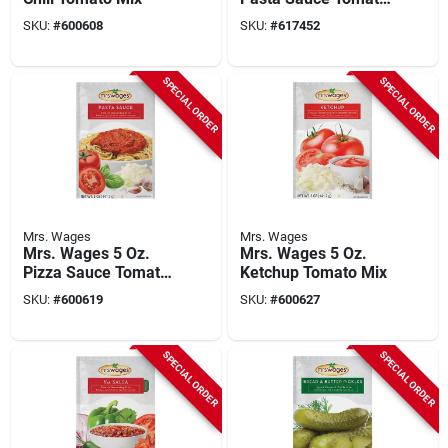
Mix
SKU:
#
600608
SKU:
#
617452
SPECIAL ORDER
SPECIAL ORDER
Mrs. Wages
Mrs. Wages
Mrs. Wages 5 Oz.
Mrs. Wages 5 Oz.
Pizza Sauce Tomato
Ketchup Tomato Mix
Seasoning Mix
SKU:
#
600619
SKU:
#
600627
SPECIAL ORDER
SPECIAL ORDER