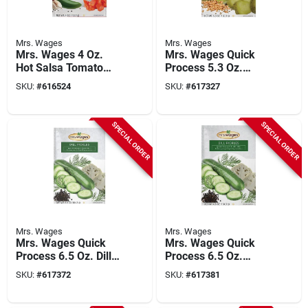
Mrs. Wages
Mrs. Wages
Mrs. Wages 4 Oz.
Mrs. Wages Quick
Hot Salsa Tomato
Process 5.3 Oz.
Mix
Bread & Butter
SKU:
#
616524
SKU:
#
617327
Pickling Mix
SPECIAL ORDER
SPECIAL ORDER
Mrs. Wages
Mrs. Wages
Mrs. Wages Quick
Mrs. Wages Quick
Process 6.5 Oz. Dill
Process 6.5 Oz.
Pickling Mix
Kosher Dill Pickling
SKU:
#
617372
SKU:
#
617381
Mix