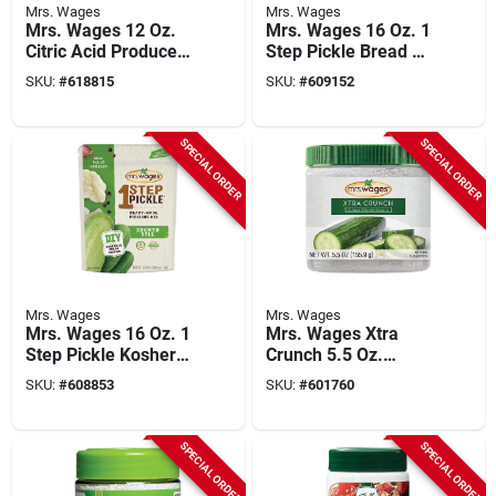
Mrs. Wages
Mrs. Wages
Mrs. Wages 12 Oz.
Mrs. Wages 16 Oz. 1
Citric Acid Produce
Step Pickle Bread &
Protector
Butter Dill Pickling
SKU:
#
618815
SKU:
#
609152
Mix
SPECIAL ORDER
SPECIAL ORDER
Mrs. Wages
Mrs. Wages
Mrs. Wages 16 Oz. 1
Mrs. Wages Xtra
Step Pickle Kosher
Crunch 5.5 Oz.
Dill Pickling Mix
Pickling Mix
SKU:
#
608853
SKU:
#
601760
Granules
SPECIAL ORDER
SPECIAL ORDER