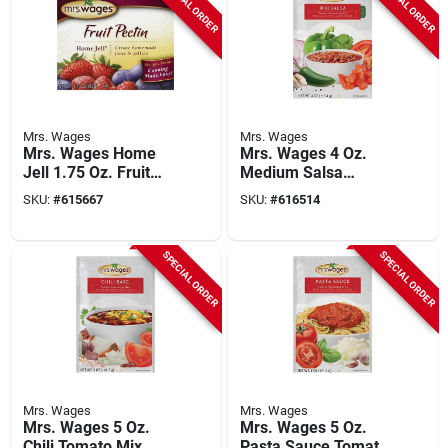
SPECIAL ORDER
SPECIAL ORDER
Mrs. Wages
Mrs. Wages
Mrs. Wages Home
Mrs. Wages 4 Oz.
Jell 1.75 Oz. Fruit
Medium Salsa
Pectin
Tomato Mix
SKU:
#
615667
SKU:
#
616514
SPECIAL ORDER
SPECIAL ORDER
Mrs. Wages
Mrs. Wages
Mrs. Wages 5 Oz.
Mrs. Wages 5 Oz.
Chili Tomato Mix
Pasta Sauce Tomato