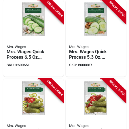
SPECIAL ORDER
SPECIAL ORDER
Mrs. Wages
Mrs. Wages
Mrs. Wages Quick
Mrs. Wages Quick
Process 6.5 Oz.
Process 5.3 Oz.
Polish Dill Pickling
Sweet Pickling Mix
SKU:
#
600651
SKU:
#
600667
Mix
SPECIAL ORDER
SPECIAL ORDER
Mrs. Wages
Mrs. Wages