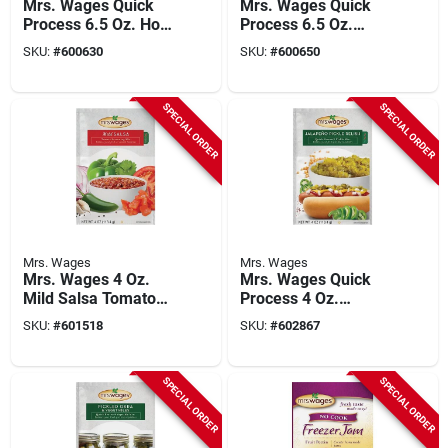
Mrs. Wages Quick
Mrs. Wages Quick
Process 6.5 Oz. Hot
Process 6.5 Oz.
Spicy Pickling Mix
Medium Spicy
SKU:
#
600630
SKU:
#
600650
Pickling Mix
SPECIAL ORDER
SPECIAL ORDER
Mrs. Wages
Mrs. Wages
Mrs. Wages 4 Oz.
Mrs. Wages Quick
Mild Salsa Tomato
Process 4 Oz.
Mix
Jalapeno Pickle
SKU:
#
601518
SKU:
#
602867
Relish Pickling Mix
SPECIAL ORDER
SPECIAL ORDER