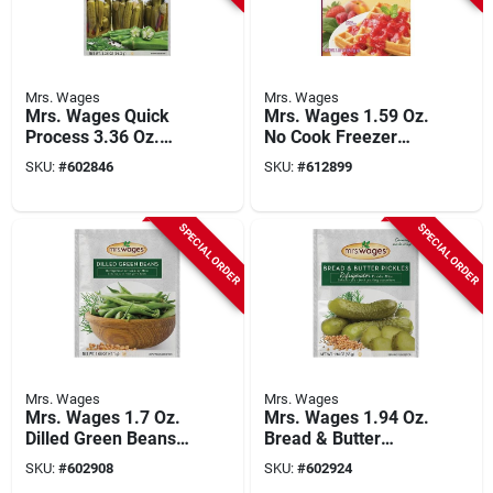
Mrs. Wages
Mrs. Wages
Mrs. Wages Quick
Mrs. Wages 1.59 Oz.
Process 3.36 Oz.
No Cook Freezer
Okra & Vegetables
Fruit Pectin
SKU:
#
602846
SKU:
#
612899
Pickling Mix
SPECIAL ORDER
SPECIAL ORDER
Mrs. Wages
Mrs. Wages
Mrs. Wages 1.7 Oz.
Mrs. Wages 1.94 Oz.
Dilled Green Beans
Bread & Butter
Refrigerator Or
Refrigerator Pickling
SKU:
#
602908
SKU:
#
602924
Canning Pickling Mix
Mix