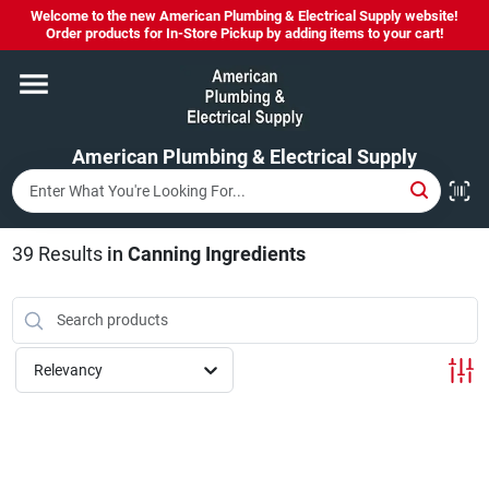
Skip
Welcome to the new American Plumbing & Electrical Supply website!
to
Order products for In-Store Pickup by adding items to your cart!
content
Home
American Plumbing & Electrical Supply
Departments
Brands
39
Results
in
Canning Ingredients
LYSOL SPRAY NOW IN STOCK!
Relevancy
About Us