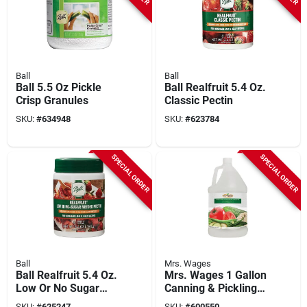
Ball
Ball
Ball 5.5 Oz Pickle
Ball Realfruit 5.4 Oz.
Crisp Granules
Classic Pectin
SKU:
#
634948
SKU:
#
623784
SPECIAL ORDER
SPECIAL ORDER
Ball
Mrs. Wages
Ball Realfruit 5.4 Oz.
Mrs. Wages 1 Gallon
Low Or No Sugar
Canning & Pickling
Needed Pectin
Vinegar
SKU:
#
625247
SKU:
#
600550