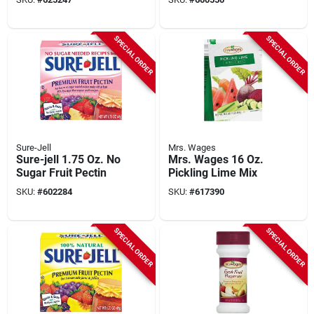
SPECIAL ORDER
SPECIAL ORDER
Sure-Jell
Mrs. Wages
Sure-jell 1.75 Oz. No
Mrs. Wages 16 Oz.
Sugar Fruit Pectin
Pickling Lime Mix
SKU:
#
602284
SKU:
#
617390
SPECIAL ORDER
SPECIAL ORDER