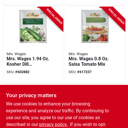
SPECIAL ORDER
SPECIAL ORDER
Mrs. Wages
Mrs. Wages
Mrs. Wages 1.94 Oz.
Mrs. Wages 0.8 Oz.
Kosher Dill
Salsa Tomato Mix
Refrigerator Pickling
SKU:
#
602882
SKU:
#
617237
Mix
SPECIAL ORDER
Your privacy matters
We use cookies to enhance your browsing
experience and analyze our traffic. By continuing to
use our site, you agree to our use of cookies as
described in our
privacy policy.
. If you wish to opt-