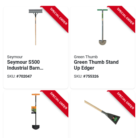
SPECIAL ORDER
SPECIAL ORDER
Seymour
Green Thumb
Seymour S500
Green Thumb Stand
Industrial Barn
Up Edger
Scraper
SKU:
#
702047
SKU:
#
755326
SPECIAL ORDER
SPECIAL ORDER