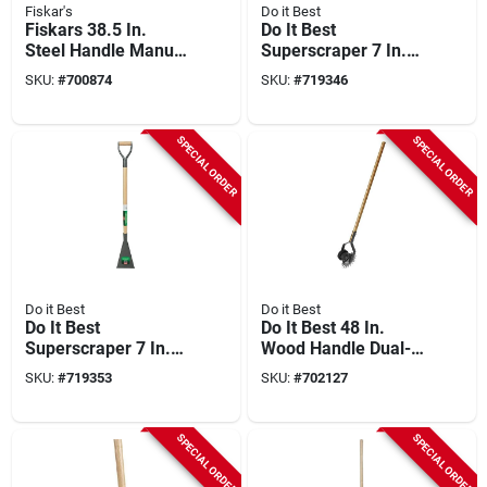
Fiskar's
Do it Best
Fiskars 38.5 In.
Do It Best
Steel Handle Manual
Superscraper 7 In.
Lawn Edger
Steel Blade 54 In.
SKU:
#
700874
SKU:
#
719346
Wood Handle
Sidewalk Scraper
SPECIAL ORDER
SPECIAL ORDER
Do it Best
Do it Best
Do It Best
Do It Best 48 In.
Superscraper 7 In.
Wood Handle Dual-
Steel Blade 36 In.
wheel Rotary Edger
SKU:
#
719353
SKU:
#
702127
Wood Handle
Sidewalk Scraper
SPECIAL ORDER
SPECIAL ORDER