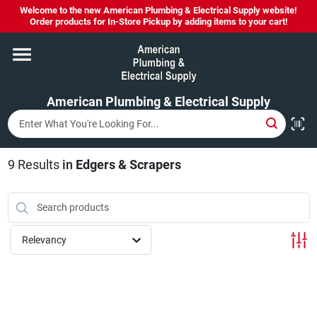
Skip
Welcome to the new American Plumbing & Electrical Supply website!
to
Order products for In-Store Pickup by adding items to your cart!
content
Home
American Plumbing & Electrical Supply
Departments
Brands
9
Results
in
Edgers & Scrapers
LYSOL SPRAY NOW IN STOCK!
Relevancy
About Us