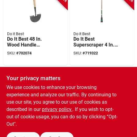
Do it Best
Do it Best
Do It Best 48 In.
Do It Best
Wood Handle
Superscraper 4 In.
Manual Lawn Edger
Steel Blade 54 In.
SKU:
#
702074
SKU:
#
719322
Wood Handle
Sidewalk Scraper
SPECIAL ORDER
Your privacy matters
We use cookies to enhance your browsing
experience and analyze our traffic. By continuing to
use our site, you agree to our use of cookies as
described in our
privacy policy.
. If you wish to opt-
out of cookie usage, you can do so by clicking “Opt-
Green Thumb
Green Thumb 48 In.
Out".
Wood Handle
Manual Lawn Edger
SKU:
#
721290