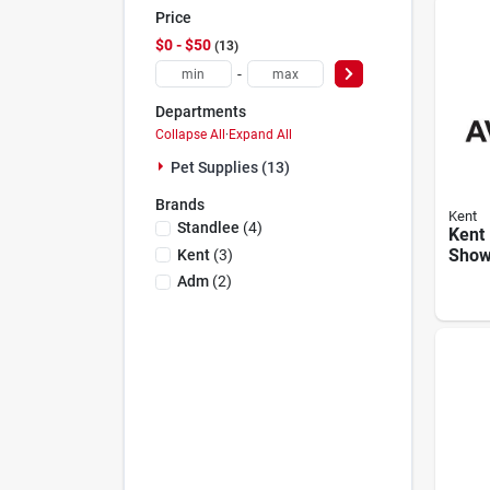
Price
$0 - $50
13
-
Departments
Collapse All
·
Expand All
Pet Supplies (13)
Brands
Kent
Standlee
(
4
)
Kent
Show
Kent
(
3
)
17 50
Adm
(
2
)
Feed