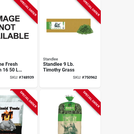
SPECIAL ORDER
SPECIAL ORDER
Standlee
me Fresh
Standlee 9 Lb.
h 16 50 Lb.
Timothy Grass
eed
SKU:
#
748939
SKU:
#
750962
SPECIAL ORDER
SPECIAL ORDER