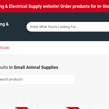
& Electrical Supply website! Order products for In-Stor
ng &
STOCK!
ults
in
Small Animal Supplies