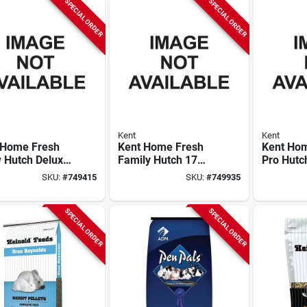
SPECIAL ORDER
SPECIAL ORDER
Kent
Kent
 Home Fresh
Kent Home Fresh
Kent Ho
 Hutch Deluxe
Family Hutch 17
Pro Hutc
 Lb. Rabbit
Rabbit Feed
Rabbit F
SKU:
#
749415
SKU:
#
749935
SPECIAL ORDER
SPECIAL ORDER