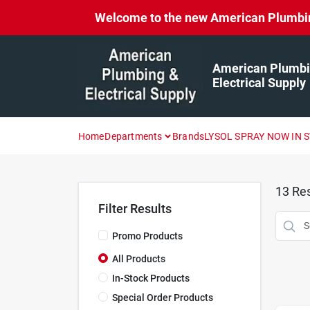
Skip
Welcome to the new American Plumbing 
to
content
American Plumbi
Electrical Supply
Home
Departments
Brands
LYSOL SPRAY NOW IN 
13
Res
Filter Results
Promo Products
All Products
In-Stock Products
Special Order Products