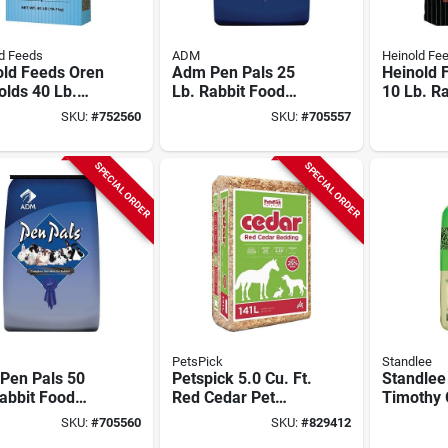
d Feeds
ADM
Heinold Fe
old Feeds Oren
Adm Pen Pals 25
Heinold 
lds 40 Lb.
Lb. Rabbit Food
10 Lb. Ra
t Pellets
Pellets
Supplem
SKU:
#
752560
SKU:
#
705557
SPECIAL ORDER
SPECIAL ORDER
PetsPick
Standlee
Pen Pals 50
Petspick 5.0 Cu. Ft.
Standlee
abbit Food
Red Cedar Pet
Timothy 
ts
Bedding
SKU:
#
705560
SKU:
#
829412