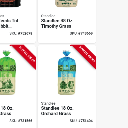
eds
Standlee
Feeds Tnt
Standlee 48 Oz.
bbit
Timothy Grass
ent
SKU:
#
752678
SKU:
#
743669
SPECIAL ORDER
SPECIAL ORDER
Standlee
 18 Oz.
Standlee 18 Oz.
Grass
Orchard Grass
SKU:
#
731566
SKU:
#
751404