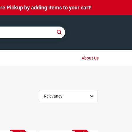
e Pickup by adding items to your cart!
About Us
Relevancy