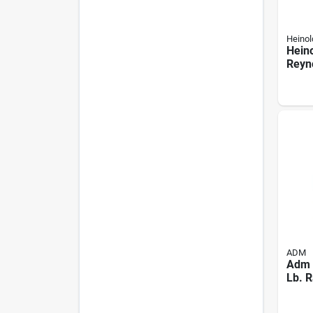
Heinol
Hein
Reyno
Rabbi
ADM
Adm 
Lb. R
Pelle