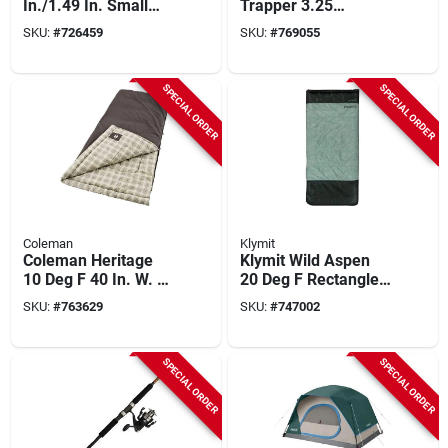
In./1.49 In. Small
Trapper 3.25
Stockman Folding
In./3.27 In. Folding
SKU:
#
726459
SKU:
#
769055
Knife
Knife With Gift Tin
SPECIAL ORDER
SPECIAL ORDER
Coleman
Klymit
Coleman Heritage
Klymit Wild Aspen
10 Deg F 40 In. W. X
20 Deg F Rectangle
84 In. L. Big & Tall
Sleeping Bag
SKU:
#
763629
SKU:
#
747002
Flannel Sleeping
Bag
SPECIAL ORDER
SPECIAL ORDER