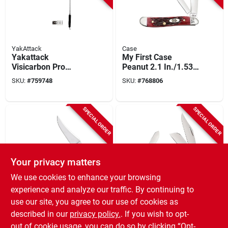
YakAttack
Case
Yakattack
My First Case
Visicarbon Pro
Peanut 2.1 In./1.53
Kayak Flag
In. Folding Knife
SKU:
#
759748
SKU:
#
768806
SPECIAL ORDER
SPECIAL ORDER
Your privacy matters
We use cookies to enhance your browsing
Case
Case
experience and analyze our traffic. By continuing to
Case Russlock 2.7
Case Stockman 3.3
use our site, you agree to our use of cookies as
In. Folding Knife
In./2.3 In./2.2 In.
described in our
privacy policy.
. If you wish to opt-
Large Folding Knife
SKU:
#
732412
SKU:
#
728705
out of cookie usage, you can do so by clicking “Opt-