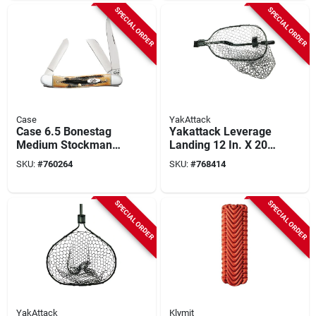
SPECIAL ORDER
SPECIAL ORDER
Case
YakAttack
Case 6.5 Bonestag
Yakattack Leverage
Medium Stockman
Landing 12 In. X 20
2.57 In./1.88
In. Hoop With Foam
SKU:
#
760264
SKU:
#
768414
In./1.71 In. Folding
Extension Fishing
Knife
Net
SPECIAL ORDER
SPECIAL ORDER
YakAttack
Klymit