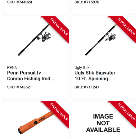
SKU:
#
744924
SKU:
#
715978
SPECIAL ORDER
SPECIAL ORDER
PENN
Ugly Stik
Penn Pursuit Iv
Ugly Stik Bigwater
Combo Fishing Rod
10 Ft. Spinning
& Reel
Combo Fishing Rod
SKU:
#
743521
SKU:
#
711247
& Reel
SPECIAL ORDER
SPECIAL ORDER