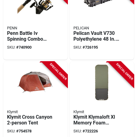
PENN
PELICAN
Penn Battle Iv
Pelican Vault V730
Spinning Combo
Polyethylene 48 In.
Fishing Rod & Reel
X 20 In. X 8 In. Black
SKU:
#
740900
SKU:
#
726195
Tactical Gun Case
SPECIAL ORDER
SPECIAL ORDER
Klymit
Klymit
Klymit Cross Canyon
Klymit Klymaloft Xl
2-person Tent
Memory Foam
Sleeping Pad
SKU:
#
754578
SKU:
#
722226