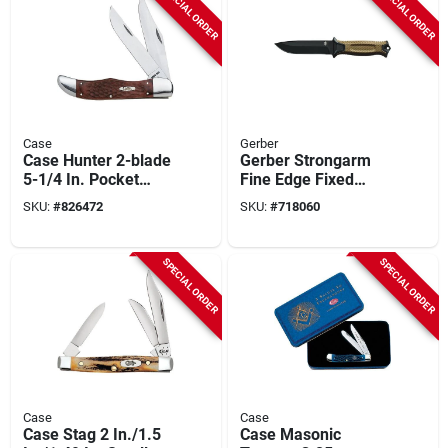
SPECIAL ORDER
SPECIAL ORDER
Case
Gerber
Case Hunter 2-blade
Gerber Strongarm
5-1/4 In. Pocket
Fine Edge Fixed
Knife
Blade Knife
SKU:
#
826472
SKU:
#
718060
SPECIAL ORDER
SPECIAL ORDER
Case
Case
Case Stag 2 In./1.5
Case Masonic