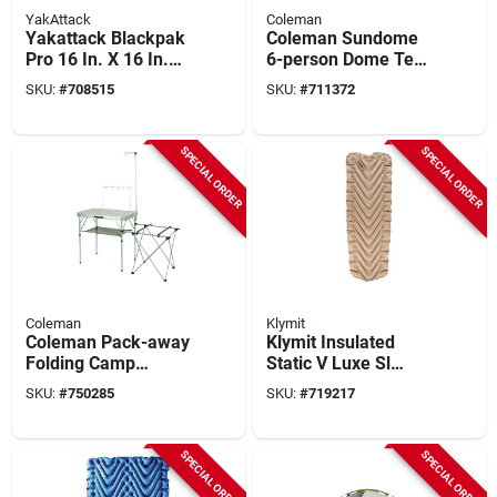
YakAttack
Coleman
Yakattack Blackpak
Coleman Sundome
Pro 16 In. X 16 In.
6-person Dome Tent,
Black Kayak Fishing
Navy & Gray
SKU:
#
708515
SKU:
#
711372
Crate
SPECIAL ORDER
SPECIAL ORDER
Coleman
Klymit
Coleman Pack-away
Klymit Insulated
Folding Camp
Static V Luxe Sl
Kitchen
Recon Sleeping Pad
SKU:
#
750285
SKU:
#
719217
SPECIAL ORDER
SPECIAL ORDER