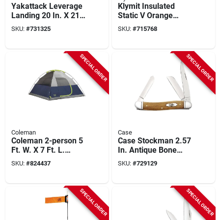
Yakattack Leverage
Klymit Insulated
Landing 20 In. X 21
Static V Orange
In. Hoop With Foam
Sleeping Pad
SKU:
#
731325
SKU:
#
715768
Extension Fishing
Net
SPECIAL ORDER
SPECIAL ORDER
Coleman
Case
Coleman 2-person 5
Case Stockman 2.57
Ft. W. X 7 Ft. L.
In. Antique Bone
Dome Tent
Smooth Medium
SKU:
#
824437
SKU:
#
729129
Pocket Knife
SPECIAL ORDER
SPECIAL ORDER