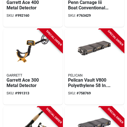
Garrett Ace 400
Penn Carnage Iii
Metal Detector
Boat Conventional
West Coast Rod
SKU:
#
992160
SKU:
#
763429
SPECIAL ORDER
SPECIAL ORDER
GARRETT
PELICAN
Garrett Ace 300
Pelican Vault V800
Metal Detector
Polyethylene 58 In.
X 21 In. X 7 In. Black
SKU:
#
991313
SKU:
#
758769
Double Rifle Case
SPECIAL ORDER
SPECIAL ORDER