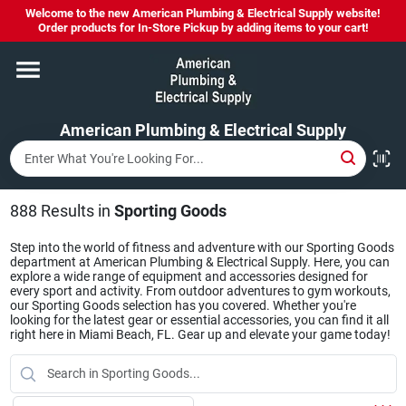
Skip
Welcome to the new American Plumbing & Electrical Supply website!
to
Order products for In-Store Pickup by adding items to your cart!
content
Home
American Plumbing & Electrical Supply
Departments
Brands
888
Results
in
Sporting Goods
Step into the world of fitness and adventure with our Sporting Goods
department at American Plumbing & Electrical Supply. Here, you can
LYSOL SPRAY NOW IN STOCK!
explore a wide range of equipment and accessories designed for
every sport and activity. From outdoor adventures to gym workouts,
our Sporting Goods selection has you covered. Whether you're
looking for the latest gear or essential accessories, you can find it all
right here in Miami Beach, FL. Gear up and elevate your game today!
About Us