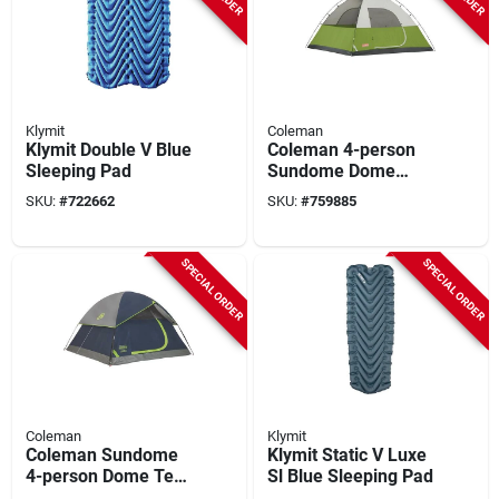
Klymit
Coleman
Klymit Double V Blue
Coleman 4-person
Sleeping Pad
Sundome Dome
Camping Tent
SKU:
#
722662
SKU:
#
759885
SPECIAL ORDER
SPECIAL ORDER
Coleman
Klymit
Coleman Sundome
Klymit Static V Luxe
4-person Dome Tent,
Sl Blue Sleeping Pad
Navy