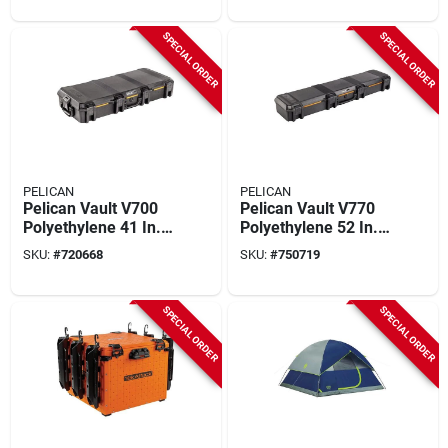
SPECIAL ORDER
SPECIAL ORDER
PELICAN
PELICAN
Pelican Vault V700
Pelican Vault V770
Polyethylene 41 In.
Polyethylene 52 In.
X 18 In. X 7 In. Black
X 14 In. X 7 In. Black
SKU:
#
720668
SKU:
#
750719
Take Down Case
Single Rifle Case
SPECIAL ORDER
SPECIAL ORDER