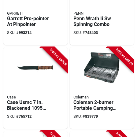
GARRETT
PENN
Garrett Pro-pointer
Penn Wrath Ii Sw
At Pinpointer
Spinning Combo
SKU:
#
993214
SKU:
#
748403
SPECIAL ORDER
SPECIAL ORDER
Case
Coleman
Case Usmc 7 In.
Coleman 2-burner
Blackened 1095
Portable Camping
Carbon Steel Fixed
Stove
SKU:
#
765712
SKU:
#
839779
Blade Knife