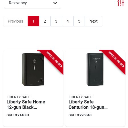
Relevancy
Previous
1
2
3
4
5
Next
SPECIAL ORDER
SPECIAL ORDER
LIBERTY SAFE
LIBERTY SAFE
Liberty Safe Home
Liberty Safe
12-gun Black
Centurion 18-gun
Textured Gun Safe
Black Textured Safe
SKU:
#
714081
SKU:
#
726343