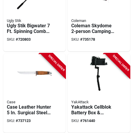
Ugly Stik
Coleman
Ugly Stik Bigwater 7
Coleman Skydome
Ft. Spinning Combo
2-person Camping
Fishing Rod & Reel
Tent
SKU:
#
720803
SKU:
#
735178
SPECIAL ORDER
SPECIAL ORDER
Case
YakAttack
Case Leather Hunter
Yakattack Cellblok
5 In. Surgical Steel
Battery Box &
Fixed Blade Knife
Switchblade
SKU:
#
737123
SKU:
#
761440
Transducer Arm
Combo