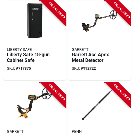
SPECIAL ORDER
SPECIAL ORDER
LIBERTY SAFE
GARRETT
Liberty Safe 18-gun
Garrett Ace Apex
Cabinet Safe
Metal Detector
SKU:
#
717875
SKU:
#
992722
SPECIAL ORDER
SPECIAL ORDER
GARRETT
PENN