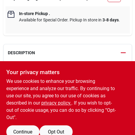
In-store Pickup
.
Available for Special Order. Pickup In store in
3-8 days
.
DESCRIPTION
Best Garden Wild Bird Seed is an economical mix formulated to
Your privacy matters
attract a variety of colorful birds to backyard feeders year-
We use cookies to enhance your browsing
round. Fortified to support wild birds through harsh winters,
breeding, and migration, this seed mix includes white millet, red
experience and analyze our traffic. By continuing to
milo, cracked corn, and black oil sunflower. It's ideal for
use our site, you agree to our use of cookies as
cardinals, finches, chickadees, woodpeckers, and more, and
described in our
privacy policy.
. If you wish to opt-
works perfectly in hoppers, ranch-style, and tube feeders.
out of cookie usage, you can do so by clicking “Opt-
Out".
SPECIFICATIONS
Continue
Opt Out