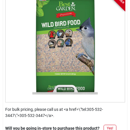
For bulk pricing, please call us at <a href=\"tel:305-532-
3447\">305-532-3447</a>.
Will you be going in-store to purchase this product?
Yes!