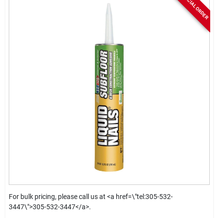
SPECIAL ORDER
For bulk pricing, please call us at <a href=\"tel:305-532-
3447\">305-532-3447</a>.