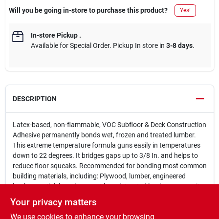
Will you be going in-store to purchase this product?
Yes!
In-store Pickup
.
Available for Special Order. Pickup In store in
3-8 days
.
DESCRIPTION
Latex-based, non-flammable, VOC Subfloor & Deck Construction
Adhesive permanently bonds wet, frozen and treated lumber.
This extreme temperature formula guns easily in temperatures
down to 22 degrees. It bridges gaps up to 3/8 In. and helps to
reduce floor squeaks. Recommended for bonding most common
building materials, including: Plywood, lumber, engineered
lumber, particleboard, cement board, treated lumber, composite
lumber, wafer board and OSB. Not recommend for uses other
Your privacy matters
than subfloors, walls and decks, plastic or composite lumber or
We use cookies to enhance your browsing
underlayment directly to concrete. For interior and exterior use.