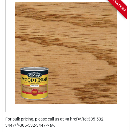
SPECIAL ORDER
For bulk pricing, please call us at <a href=\"tel:305-532-
3447\">305-532-3447</a>.