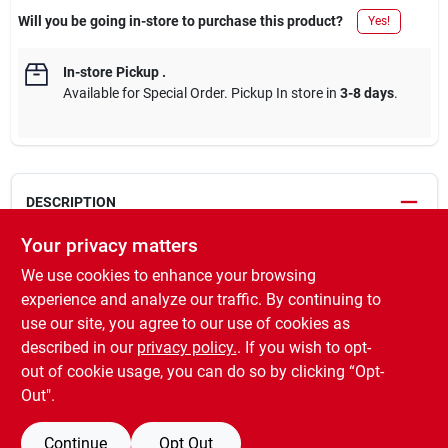
Will you be going in-store to purchase this product?
Yes!
In-store Pickup
.
Available for Special Order. Pickup In store in
3-8 days
.
DESCRIPTION
Your privacy matters
A penetrating oil-based wood stain, which provides beautiful
We use cookies to enhance your browsing
rich color that enhances the natural wood grain. It applies easily,
absorbs deep into the pores of the wood, and is ideal for use on
experience and analyze our traffic. By continuing to
unfinished wood furniture, woodwork, doors, hardwood floors,
use our site, you agree to our use of cookies as
cabinets and accessories. 1 coat recommended. To darken the
described in our
privacy policy.
. If you wish to opt-
color, apply a second coat after 4-6 hours.
out of cookie usage, you can do so by clicking “Opt-
Out".
SPECIFICATIONS
Continue
Opt Out