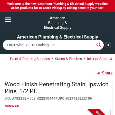
Skip
Welcome to the new American Plumbing & Electrical Supply website!
to
Order products for In-Store Pickup by adding items to your cart!
content
Home
American Plumbing & Electrical Supply
Departments
Brands
Paint & Painting Supplies
/
Stains & Finishes
/
Interior Stains & 
Share
LYSOL SPRAY NOW IN STOCK!
Wood Finish Penetrating Stain, Ipswich
Pine, 1/2 Pt.
About Us
SKU
#
782282
Model
#
222104444
UPC
#
027426222106
MINWAX