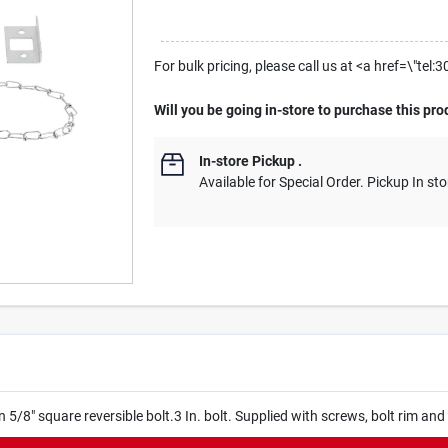
For bulk pricing, please call us at <a href=\"t
Will you be going in-store to purchase this pro
In-store Pickup
.
Available for Special Order. Pickup In sto
on 5/8" square reversible bolt.3 In. bolt. Supplied with screws, bolt rim and