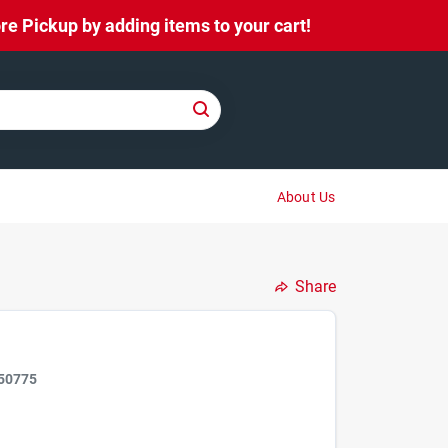
e Pickup by adding items to your cart!
About Us
Share
50775