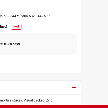
el:305-532-3447\">305-532-3447</a>.
duct?
Yes!
re in
3-8 days
.
 mortise strikes. Visual packed. Zinc.