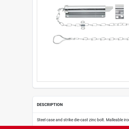
DESCRIPTION
Steel case and strike die-cast zinc bolt. Malleable ir