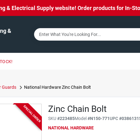
& Electrical Supply website! Order products for In-Stor
ng &
STOCK!
r Guards
National Hardware Zinc Chain Bolt
Zinc Chain Bolt
SPECIAL ORDER
SKU
#
223485
Model
#
N150-771
UPC
#
0386131
NATIONAL HARDWARE