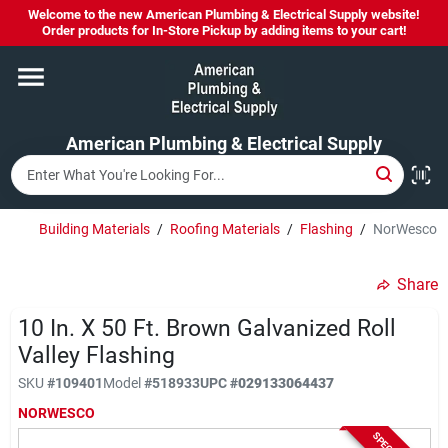
Skip
Welcome to the new American Plumbing & Electrical Supply website!
to
Order products for In-Store Pickup by adding items to your cart!
content
Home
American Plumbing & Electrical Supply
Departments
Brands
Building Materials
/
Roofing Materials
/
Flashing
/
NorWesco 10 
Share
LYSOL SPRAY NOW IN STOCK!
10 In. X 50 Ft. Brown Galvanized Roll
Valley Flashing
About Us
SKU
#
109401
Model
#
518933
UPC
#
029133064437
NORWESCO