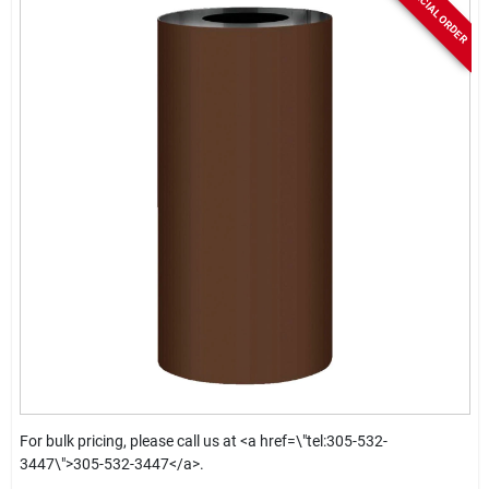
SPECIAL ORDER
For bulk pricing, please call us at <a href=\"tel:305-532-
3447\">305-532-3447</a>.