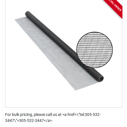
SPECIAL ORDER
For bulk pricing, please call us at <a href=\"tel:305-532-
3447\">305-532-3447</a>.