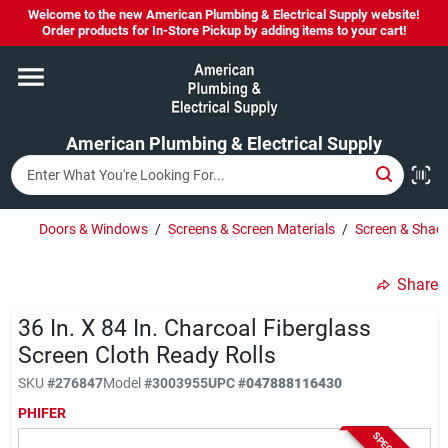
Skip
Welcome to the new American Plumbing & Electrical Supply website!
to
Order products for In-Store Pickup by adding items to your cart!
content
Home
American Plumbing & Electrical Supply
Departments
Brands
Doors & Windows
/
Screens & Screen Materials
/
Screen & Shade
Share
LYSOL SPRAY NOW IN STOCK!
36 In. X 84 In. Charcoal Fiberglass
Screen Cloth Ready Rolls
About Us
SKU
#
276847
Model
#
3003955
UPC
#
047888116430
PHIFER